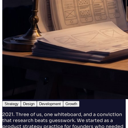
Strategy
Design
Development
Growth
2021. Three of us, one whiteboard, and a conviction
that research beats guesswork. We started as a
product strategy practice for founders who needed