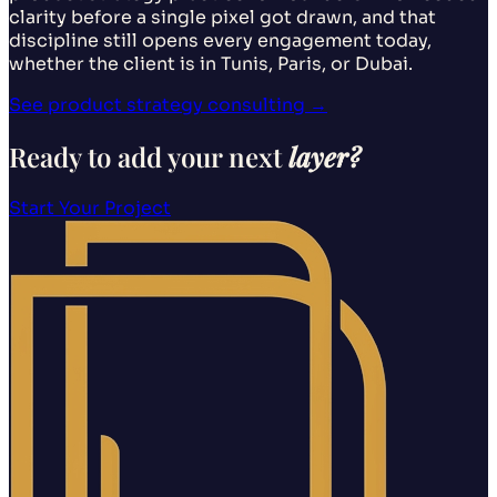
clarity before a single pixel got drawn, and that
discipline still opens every engagement today,
whether the client is in Tunis, Paris, or Dubai.
See product strategy consulting
→
Ready to add your next
layer?
Start Your Project