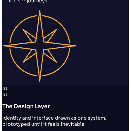
User journeys
02
02
The Design Layer
Identity and interface drawn as one system,
prototyped until it feels inevitable.