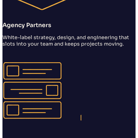
Agency Partners
White-label strategy, design, and engineering that
slots into your team and keeps projects moving.