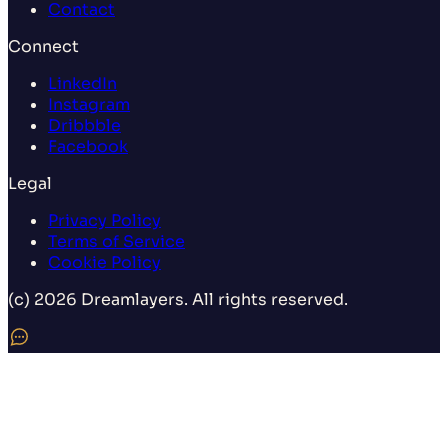
Contact
Connect
LinkedIn
Instagram
Dribbble
Facebook
Legal
Privacy Policy
Terms of Service
Cookie Policy
(c) 2026 Dreamlayers. All rights reserved.