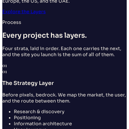
Europe, the US, and the UAE.
Explore the Layers
Process
Every project has layers.
Four strata, laid in order. Each one carries the next,
and the site you launch is the sum of all of them.
01
01
The Strategy Layer
Before pixels, bedrock. We map the market, the user,
and the route between them.
Research & discovery
Positioning
Information architecture