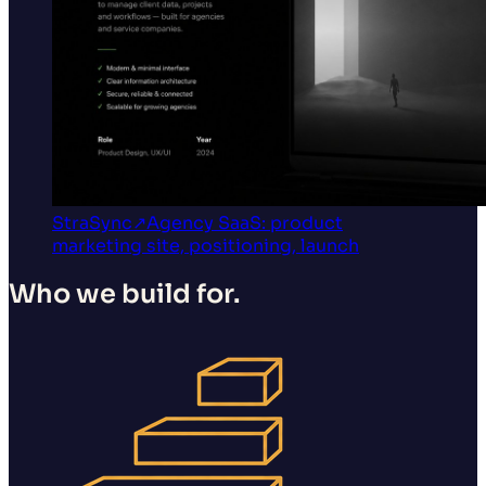
StraSync
↗
Agency SaaS: product
marketing site, positioning, launch
Who we build for.