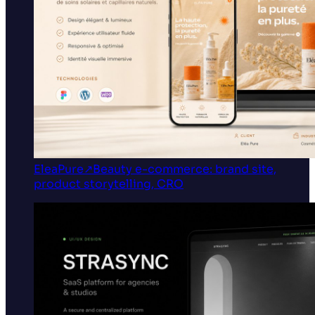
EleaPure
↗
Beauty e-commerce: brand site,
product storytelling, CRO