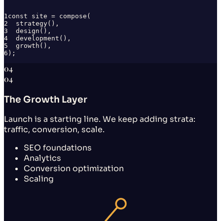
1
const site = compose(
2
  strategy(),
3
  design(),
4
  development(),
5
  growth(),
6
);
04
04
The Growth Layer
Launch is a starting line. We keep adding strata:
traffic, conversion, scale.
SEO foundations
Analytics
Conversion optimization
Scaling