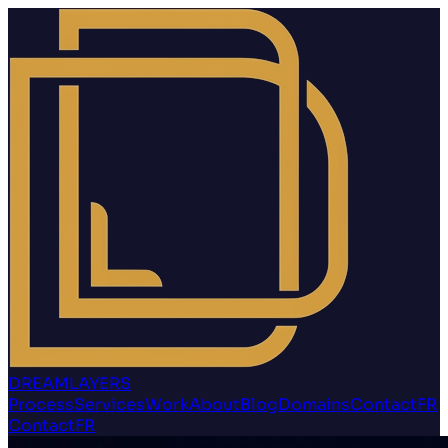
DREAMLAYERS
Process
Services
Work
About
Blog
Domains
Contact
FR
Contact
FR