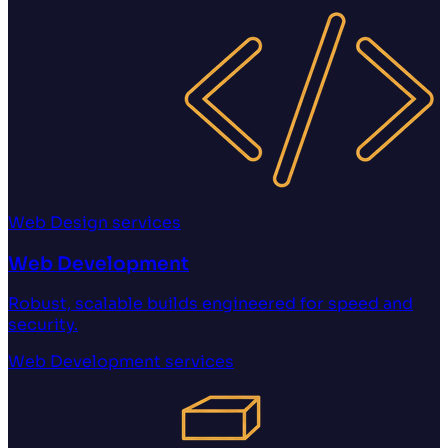
Web Design
services
Web Development
Robust, scalable builds engineered for speed and
security.
Web Development
services