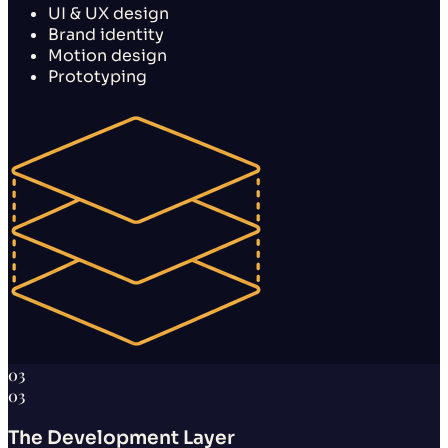
UI & UX design
Brand identity
Motion design
Prototyping
03
03
The Development Layer