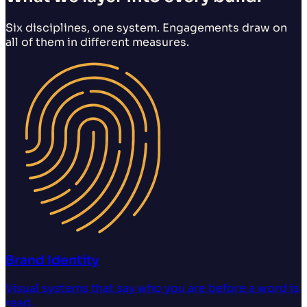
Six disciplines, one system. Engagements draw on
all of them in different measures.
Brand Identity
Visual systems that say who you are before a word is
read.