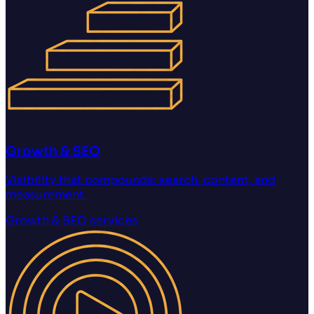
Growth & SEO
Visibility that compounds: search, content, and
measurement.
Growth & SEO
services