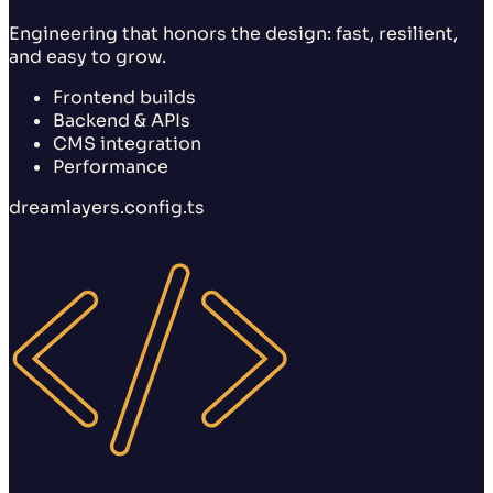
Engineering that honors the design: fast, resilient,
and easy to grow.
Frontend builds
Backend & APIs
CMS integration
Performance
dreamlayers.config.ts