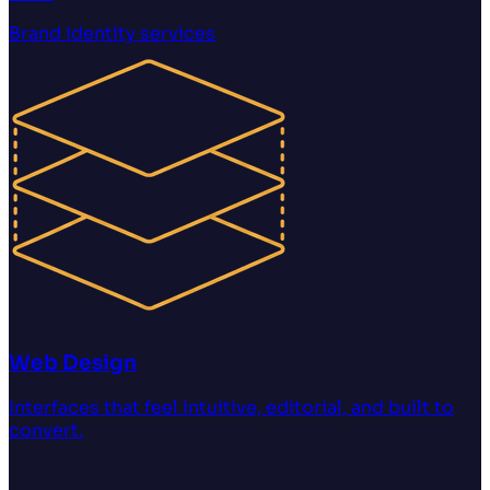
Brand Identity
services
Web Design
Interfaces that feel intuitive, editorial, and built to
convert.