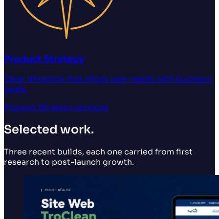
Product Strategy
Clear direction that aligns user needs with business
goals.
Product Strategy
services
Selected work.
Three recent builds, each one carried from first
research to post-launch growth.