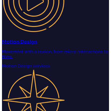
Motion Design
Movement with a reason, from micro-interactions to
films.
Motion Design
services