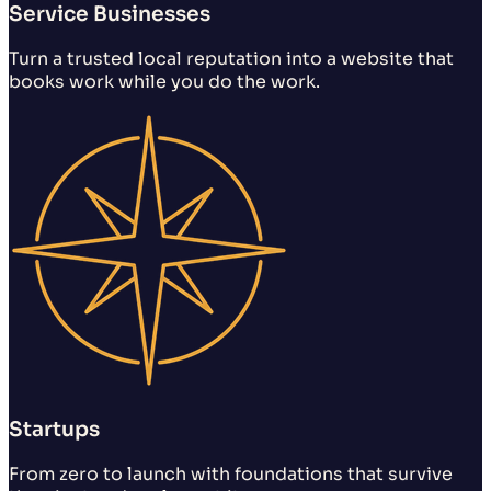
Service Businesses
Turn a trusted local reputation into a website that
books work while you do the work.
Startups
From zero to launch with foundations that survive