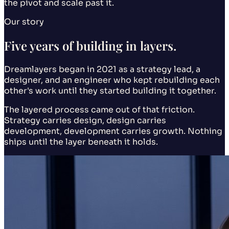
the pivot and scale past it.
Our story
Five years of building in layers.
Dreamlayers began in 2021 as a strategy lead, a
designer, and an engineer who kept rebuilding each
other's work until they started building it together.
The layered process came out of that friction.
Strategy carries design, design carries
development, development carries growth. Nothing
ships until the layer beneath it holds.