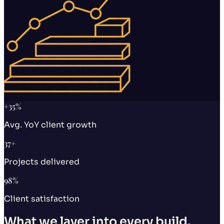
+
35
%
Avg. YoY client growth
37
+
Projects delivered
98
%
Client satisfaction
What we layer into every build.