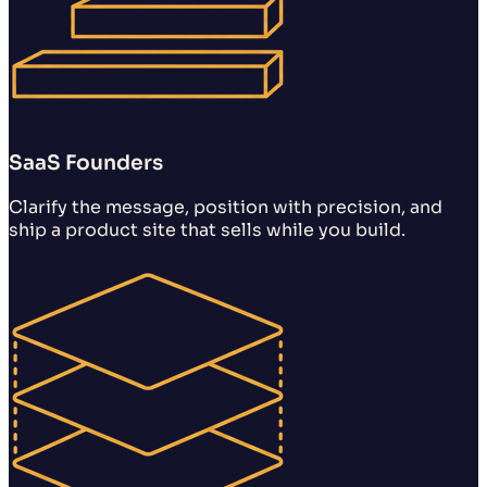
SaaS Founders
Clarify the message, position with precision, and
ship a product site that sells while you build.