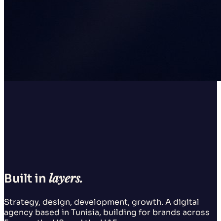
layers.
Built in
Strategy, design, development, growth. A digital
agency based in Tunisia, building for brands across