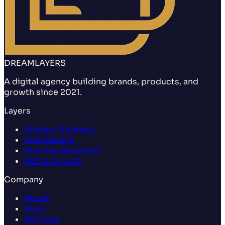
DREAMLAYERS
A digital agency building brands, products, and
growth since 2021.
Layers
Product Strategy
Web Design
Web Development
SEO & Growth
Company
About
Work
Services