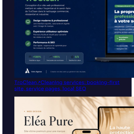
TroClean
↗
Cleaning services: booking-first
site, service pages, local SEO