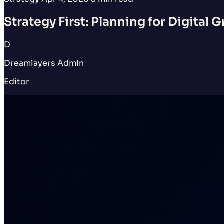
Strategy First: Planning for Digital 
D
Dreamlayers Admin
Editor