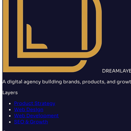
DREAMLAY
A digital agency building brands, products, and growt
Layers
Product Strategy
Web Design
Web Development
SEO & Growth