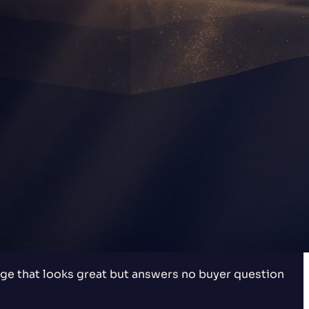
e that looks great but answers no buyer question