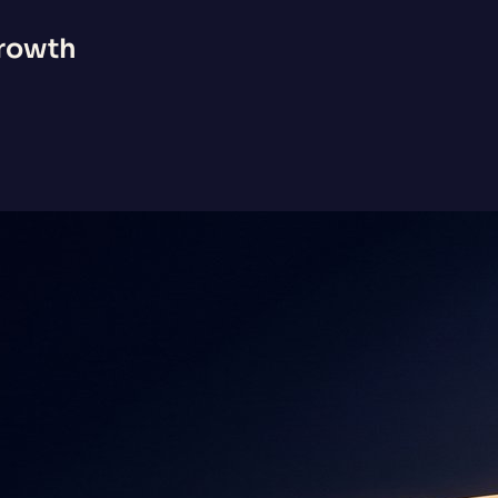
Growth