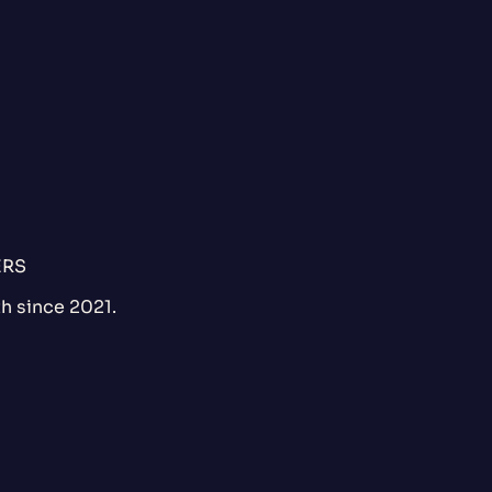
ERS
h since 2021.