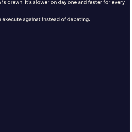
is drawn. It's slower on day one and faster for every
execute against instead of debating.