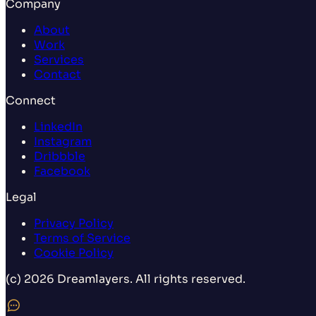
Company
About
Work
Services
Contact
Connect
LinkedIn
Instagram
Dribbble
Facebook
Legal
Privacy Policy
Terms of Service
Cookie Policy
(c) 2026 Dreamlayers. All rights reserved.