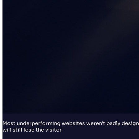
Most underperforming websites weren't badly designe
will still lose the visitor.