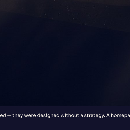
d — they were designed without a strategy. A homepag