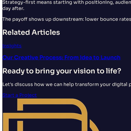
Strategy-first means starting with positioning, audien
day after.
The payoff shows up downstream: lower bounce rates,
Related Articles
Insights
Our Creative Process: From Idea to Launch
Ready to bring your vision to life?
Let's discuss how we can help transform your digital 
Start a Project