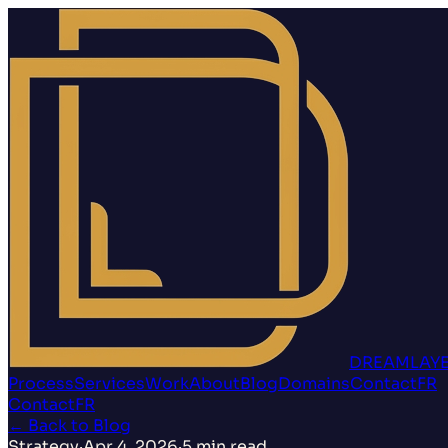
DREAMLAY
Process
Services
Work
About
Blog
Domains
Contact
FR
Contact
FR
←
Back to Blog
Strategy
·
Apr 4, 2026
·
5
min read