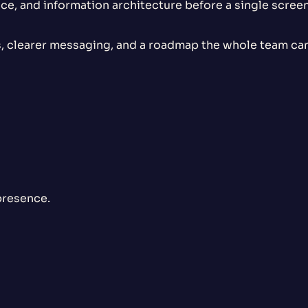
ce, and information architecture before a single screen 
 clearer messaging, and a roadmap the whole team can 
presence.